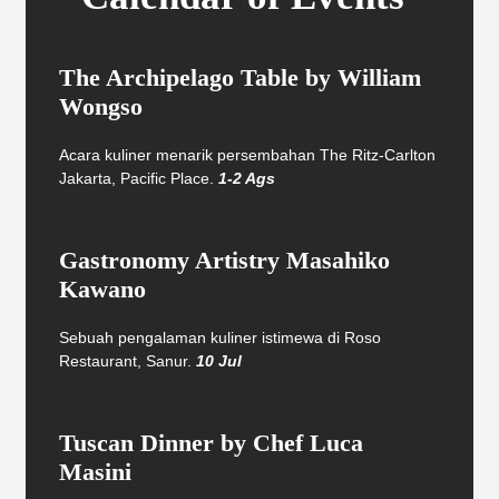
The Archipelago Table by William
Wongso
Acara kuliner menarik persembahan The Ritz-Carlton
Jakarta, Pacific Place.
1-2 Ags
Gastronomy Artistry Masahiko
Kawano
Sebuah pengalaman kuliner istimewa di Roso
Restaurant, Sanur.
10 Jul
Tuscan Dinner by Chef Luca
Masini