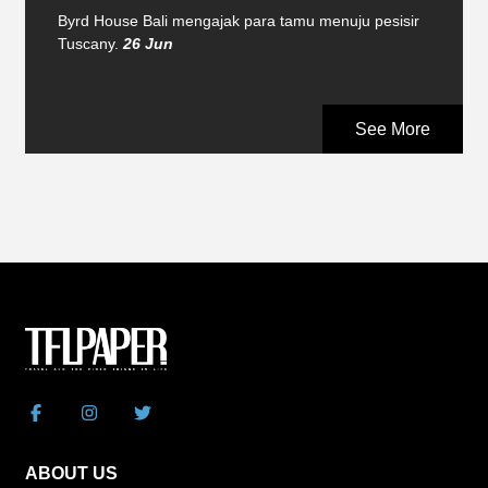
Byrd House Bali mengajak para tamu menuju pesisir
Tuscany.
26 Jun
See More
ABOUT US