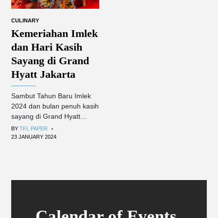
CULINARY
Kemeriahan Imlek
dan Hari Kasih
Sayang di Grand
Hyatt Jakarta
Sambut Tahun Baru Imlek
2024 dan bulan penuh kasih
sayang di Grand Hyatt
.
Jakarta.
BY
TFL PAPER
23 JANUARY 2024
Calendar of Events