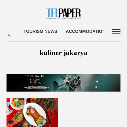
TOURISM NEWS
ACCOMMODATIONS
TRA
kuliner jakarya