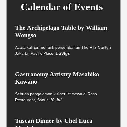
Calendar of Events
The Archipelago Table by William
Wongso
Acara kuliner menarik persembahan The Ritz-Carlton
Jakarta, Pacific Place.
1-2 Ags
Gastronomy Artistry Masahiko
Kawano
Sebuah pengalaman kuliner istimewa di Roso
Restaurant, Sanur.
10 Jul
Tuscan Dinner by Chef Luca