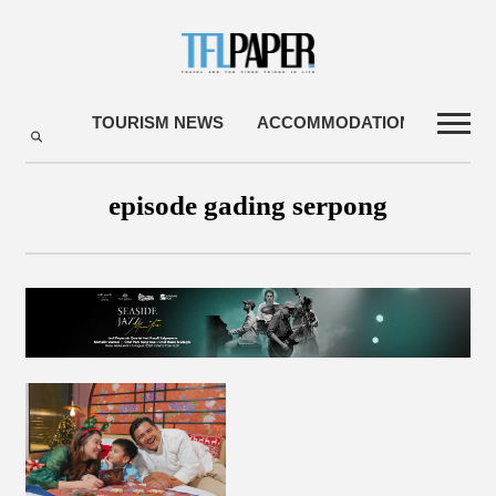
TOURISM NEWS
ACCOMMODATIONS
TRA
episode gading serpong