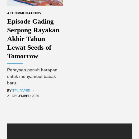
ACCOMMODATIONS
Episode Gading
Serpong Rayakan
Akhir Tahun
Lewat Seeds of
Tomorrow
Perayaan penuh harapan
untuk menyambut babak
baru.
.
BY
TFL PAPER
21 DECEMBER 2025