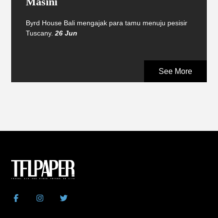
Masini
Byrd House Bali mengajak para tamu menuju pesisir
Tuscany.
26 Jun
See More