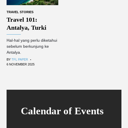
TRAVEL STORIES
Travel 101:
Antalya, Turki
Hal-hal yang perlu diketahui
sebelum berkunjung ke
Antalya.
.
BY
TFL PAPER
6 NOVEMBER 2025
Calendar of Events