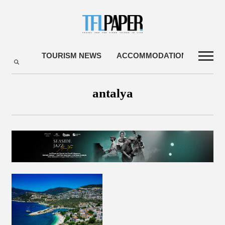
TOURISM NEWS
ACCOMMODATIONS
TRA
antalya