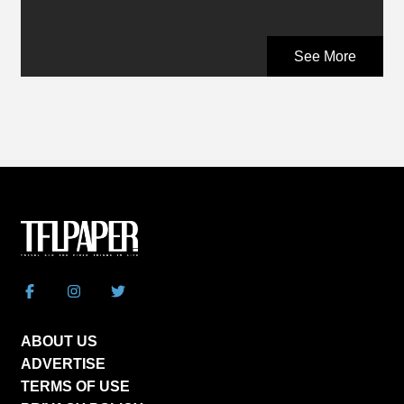
See More
ABOUT US
ADVERTISE
TERMS OF USE