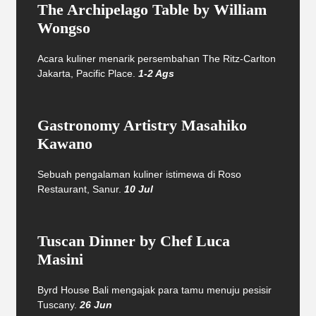
The Archipelago Table by William
Wongso
Acara kuliner menarik persembahan The Ritz-Carlton
Jakarta, Pacific Place.
1-2 Ags
Gastronomy Artistry Masahiko
Kawano
Sebuah pengalaman kuliner istimewa di Roso
Restaurant, Sanur.
10 Jul
Tuscan Dinner by Chef Luca
Masini
Byrd House Bali mengajak para tamu menuju pesisir
Tuscany.
26 Jun