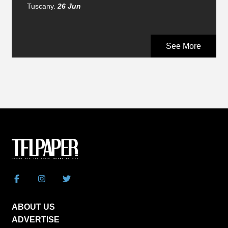
Tuscany.
26 Jun
See More
ABOUT US
ADVERTISE