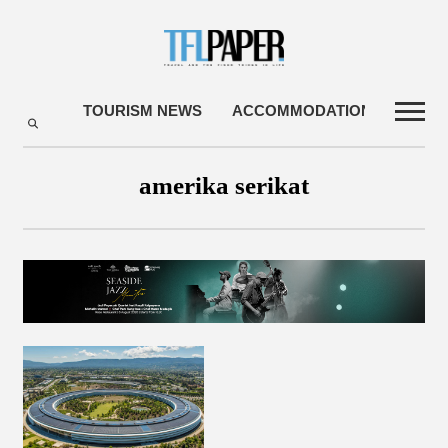
TOURISM NEWS
ACCOMMODATIONS
TRA
amerika serikat