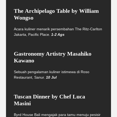
The Archipelago Table by William
Wongso
Acara kuliner menarik persembahan The Ritz-Carlton
Jakarta, Pacific Place.
1-2 Ags
Gastronomy Artistry Masahiko
Kawano
Sebuah pengalaman kuliner istimewa di Roso
Restaurant, Sanur.
10 Jul
Tuscan Dinner by Chef Luca
Masini
Byrd House Bali mengajak para tamu menuju pesisir