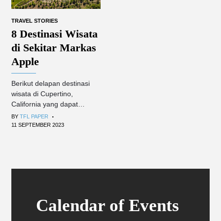
TRAVEL STORIES
8 Destinasi Wisata
di Sekitar Markas
Apple
Berikut delapan destinasi
wisata di Cupertino,
California yang dapat
.
dikunjungi Apple fanboy dan
BY
TFL PAPER
turis umum.
11 SEPTEMBER 2023
Calendar of Events