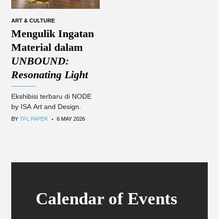
ART & CULTURE
Mengulik Ingatan
Material dalam
UNBOUND:
Resonating Light
Ekshibisi terbaru di NODE
by ISA Art and Design.
.
BY
TFL PAPER
6 MAY 2026
Calendar of Events