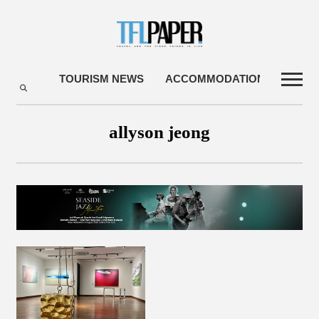
TOURISM NEWS
ACCOMMODATIONS
TRA
allyson jeong