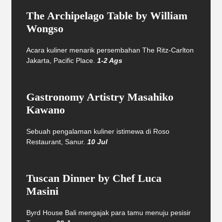
The Archipelago Table by William
Wongso
Acara kuliner menarik persembahan The Ritz-Carlton
Jakarta, Pacific Place.
1-2 Ags
Gastronomy Artistry Masahiko
Kawano
Sebuah pengalaman kuliner istimewa di Roso
Restaurant, Sanur.
10 Jul
Tuscan Dinner by Chef Luca
Masini
Byrd House Bali mengajak para tamu menuju pesisir