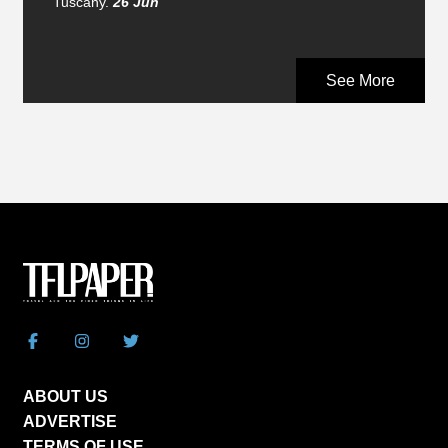
Tuscany.
26 Jun
See More
ABOUT US
ADVERTISE
TERMS OF USE